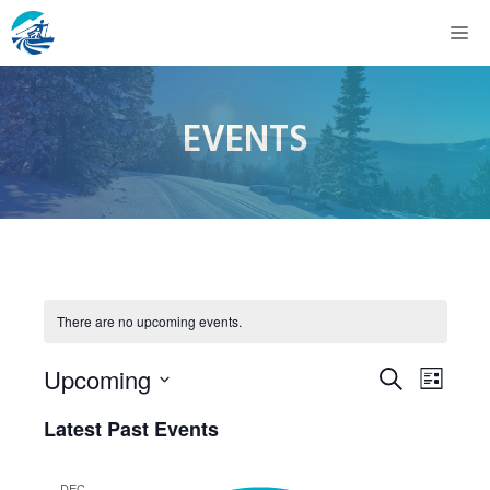
Skip
M
to
content
EVENTS
There are no upcoming events.
E
E
Upcoming
S
L
e
v
S
i
v
Latest Past Events
a
s
e
e
r
t
e
c
l
DEC