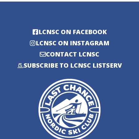
LCNSC ON FACEBOOK
LCNSC ON INSTAGRAM
CONTACT LCNSC
SUBSCRIBE TO LCNSC LISTSERV