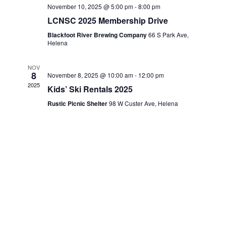
g
November 10, 2025 @ 5:00 pm
-
8:00 pm
LCNSC 2025 Membership Drive
a
Blackfoot River Brewing Company
66 S Park Ave,
Helena
t
i
NOV
8
November 8, 2025 @ 10:00 am
-
12:00 pm
2025
o
Kids’ Ski Rentals 2025
Rustic Picnic Shelter
98 W Custer Ave, Helena
n