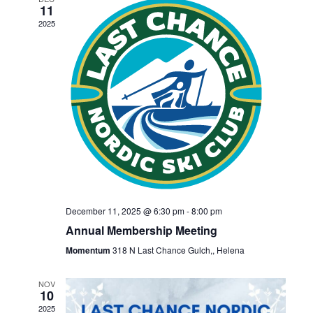
n
h
11
n
e
t
2025
c
t
V
t
s
i
d
S
e
a
w
t
e
s
e
a
.
N
r
a
December 11, 2025 @ 6:30 pm
-
8:00 pm
c
v
Annual Membership Meeting
h
i
Momentum
318 N Last Chance Gulch,, Helena
a
g
NOV
10
a
2025