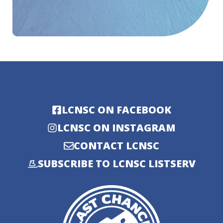
LCNSC ON FACEBOOK
LCNSC ON INSTAGRAM
CONTACT LCNSC
SUBSCRIBE TO LCNSC LISTSERV