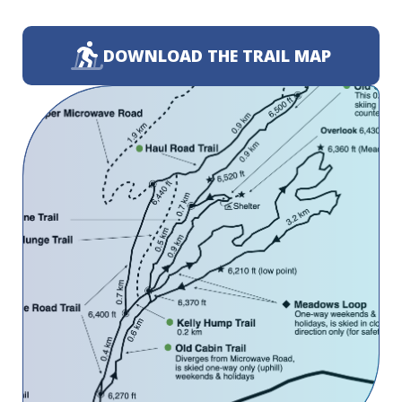
DOWNLOAD THE TRAIL MAP