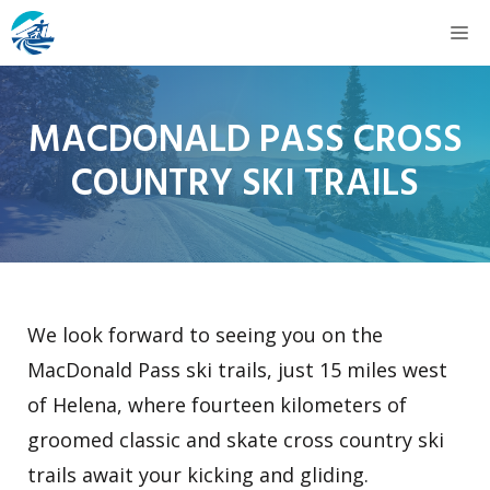
Skip
M
to
content
MACDONALD PASS CROSS
COUNTRY SKI TRAILS
We look forward to seeing you on the
MacDonald Pass ski trails, just 15 miles west
of Helena, where fourteen kilometers of
groomed classic and skate cross country ski
trails await your kicking and gliding.