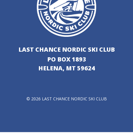
LAST CHANCE NORDIC SKI CLUB
PO BOX 1893
HELENA, MT 59624
© 2026 LAST CHANCE NORDIC SKI CLUB