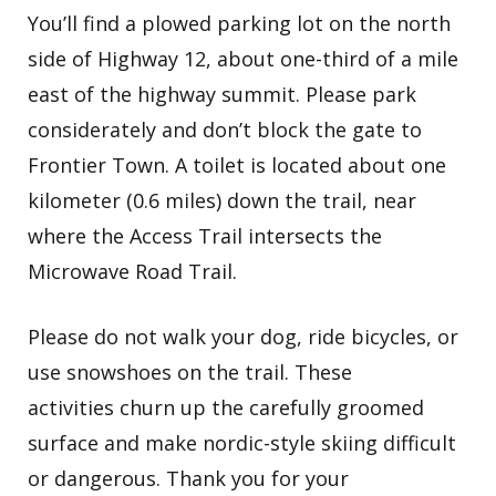
You’ll find a plowed parking lot on the north
side of Highway 12, about one-third of a mile
east of the highway summit. Please park
considerately and don’t block the gate to
Frontier Town. A toilet is located about one
kilometer (0.6 miles) down the trail, near
where the Access Trail intersects the
Microwave Road Trail.
Please do not walk your dog, ride bicycles, or
use snowshoes on the trail. These
activities churn up the carefully groomed
surface and make nordic-style skiing difficult
or dangerous. Thank you for your