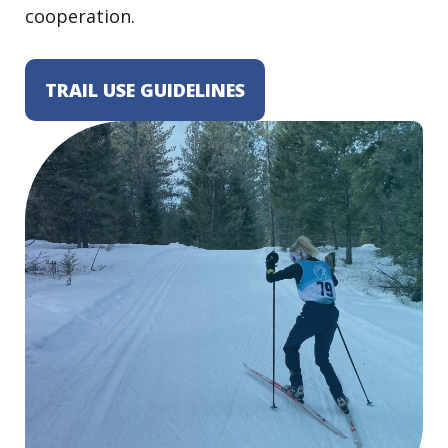
cooperation.
TRAIL USE GUIDELINES