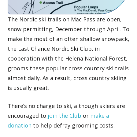
The Nordic ski trails on Mac Pass are open,
snow permitting, December through April. To
make the most of an often shallow snowpack,
the Last Chance Nordic Ski Club, in
cooperation with the Helena National Forest,
grooms these popular cross country ski trails
almost daily. As a result, cross country skiing
is usually great.
There’s no charge to ski, although skiers are
encouraged to
join the Club
or
make a
donation
to help defray grooming costs.