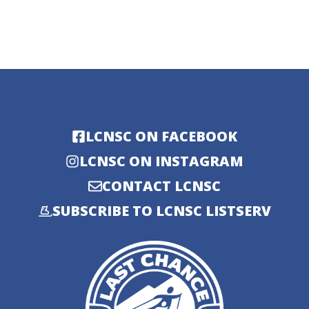
LCNSC ON FACEBOOK
LCNSC ON INSTAGRAM
CONTACT LCNSC
SUBSCRIBE TO LCNSC LISTSERV