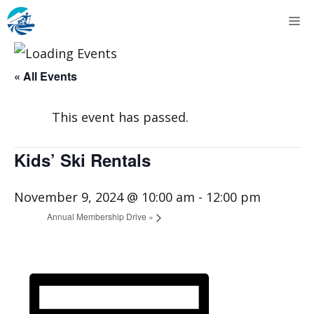
Skip
M
to
content
« All Events
This event has passed.
Kids’ Ski Rentals
November 9, 2024 @ 10:00 am
-
12:00 pm
Annual Membership Drive
»