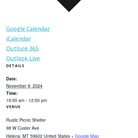
Google Calendar
iCalendar
Outlook 365
Outlook Live
DETAILS
Date:
November 9, 2024
Time:
10:00 am - 12:00 pm
VENUE
Rustic Picnic Shelter
98 W Custer Ave
Helena
,
MT
59602
United States
+ Google Map