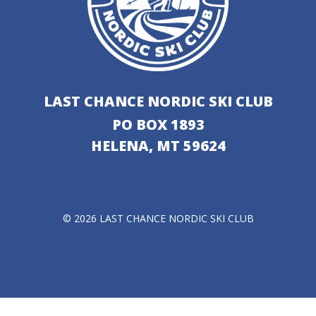
LAST CHANCE NORDIC SKI CLUB
PO BOX 1893
HELENA, MT 59624
© 2026 LAST CHANCE NORDIC SKI CLUB