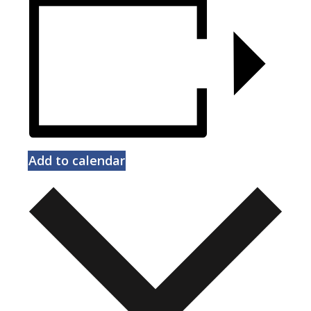
Add to calendar