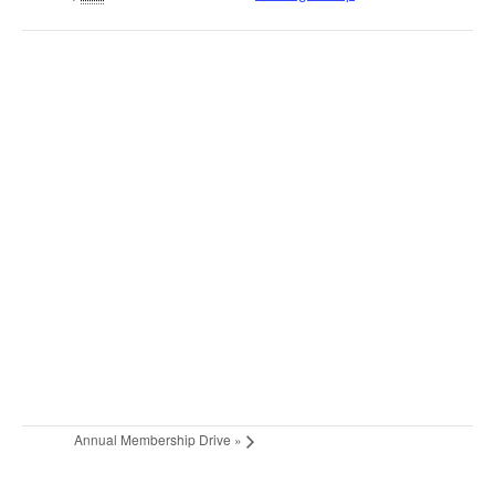
Annual Membership Drive
»