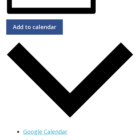
Add to calendar
Google Calendar