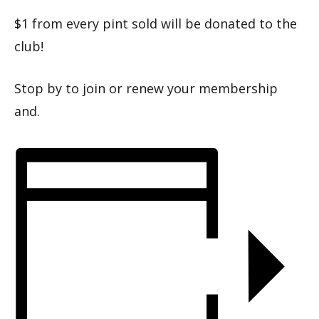
$1 from every pint sold will be donated to the
club!
Stop by to join or renew your membership
and.