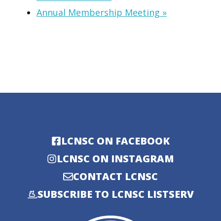
Annual Membership Meeting
»
LCNSC ON FACEBOOK
LCNSC ON INSTAGRAM
CONTACT LCNSC
SUBSCRIBE TO LCNSC LISTSERV