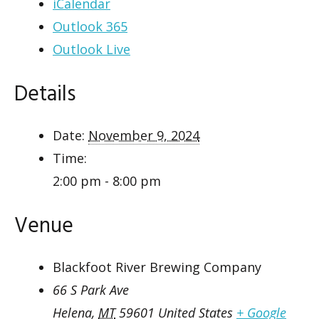
iCalendar
Outlook 365
Outlook Live
Details
Date:
November 9, 2024
Time:
2:00 pm - 8:00 pm
Venue
Blackfoot River Brewing Company
66 S Park Ave
Helena
,
MT
59601
United States
+ Google