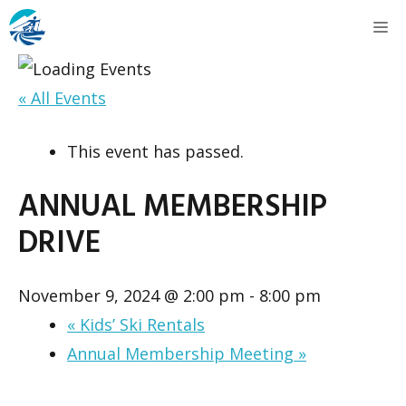
Skip
M
to
content
« All Events
This event has passed.
ANNUAL MEMBERSHIP
DRIVE
November 9, 2024 @ 2:00 pm
-
8:00 pm
«
Kids’ Ski Rentals
Annual Membership Meeting
»