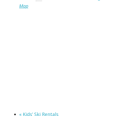
Map
«
Kids’ Ski Rentals