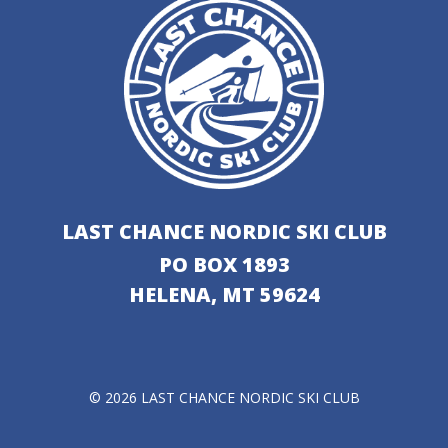
LAST CHANCE NORDIC SKI CLUB
PO BOX 1893
HELENA, MT 59624
© 2026 LAST CHANCE NORDIC SKI CLUB