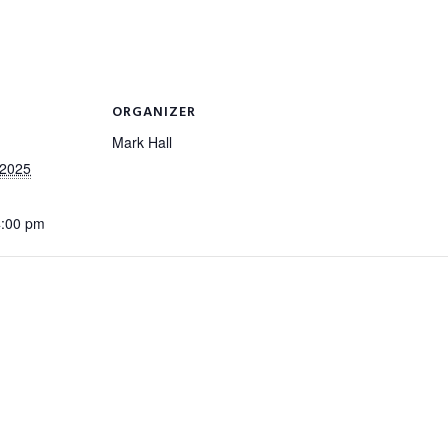
ORGANIZER
Mark Hall
 2025
4:00 pm