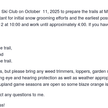
 Ski Club on October 11, 2025 to prepare the trails at M
portant for initial snow grooming efforts and the earliest po
12 at 10:00 and work until approximately 4:00. If you hav
 trail,
nd
 trail.
, but please bring any weed trimmers, loppers, garden s
ing eye and hearing protection as well as weather approp
 upland game seasons are open so some blaze orange is
ct any questions to me.
ss!