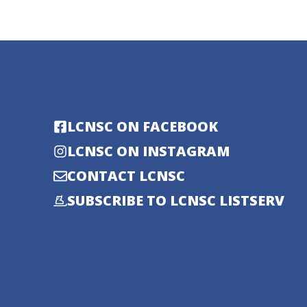
LCNSC ON FACEBOOK
LCNSC ON INSTAGRAM
CONTACT LCNSC
SUBSCRIBE TO LCNSC LISTSERV