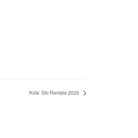
Kids’ Ski Rentals 2025