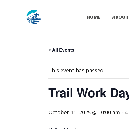
Skip
to
HOME
ABOUT
content
« All Events
This event has passed.
Trail Work Da
October 11, 2025 @ 10:00 am
-
4