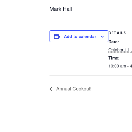
Mark Hall
DETAILS
Add to calendar
Date:
October 11,
Time:
10:00 am - 
Annual Cookout!