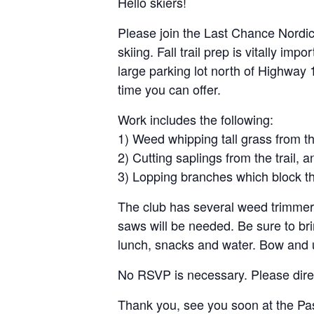
Hello skiers!
Please join the Last Chance Nordic
skiing. Fall trail prep is vitally im
large parking lot north of Highway 
time you can offer.
Work includes the following:
1) Weed whipping tall grass from the
2) Cutting saplings from the trail, a
3) Lopping branches which block the
The club has several weed trimmers
saws will be needed. Be sure to br
lunch, snacks and water. Bow and
No RSVP is necessary. Please dire
Thank you, see you soon at the Pa