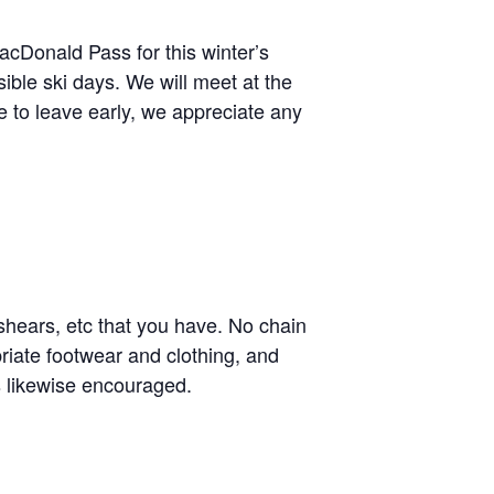
acDonald Pass for this winter’s
ssible ski days. We will meet at the
e to leave early, we appreciate any
hears, etc that you have. No chain
riate footwear and clothing, and
 likewise encouraged.