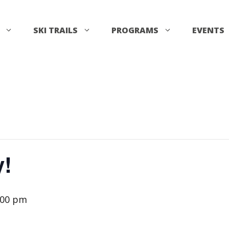
SKI TRAILS
PROGRAMS
EVENTS
y!
:00 pm