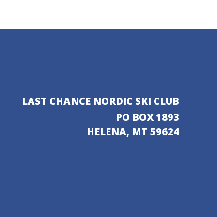
LAST CHANCE NORDIC SKI CLUB
PO BOX 1893
HELENA, MT 59624