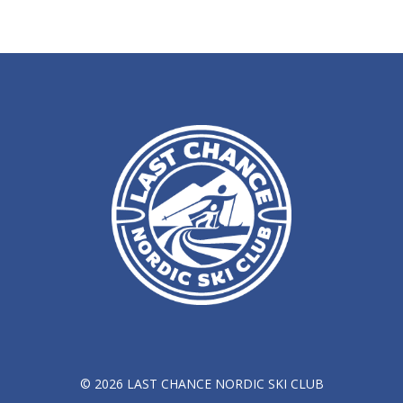
© 2026 LAST CHANCE NORDIC SKI CLUB