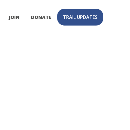
JOIN
DONATE
TRAIL UPDATES